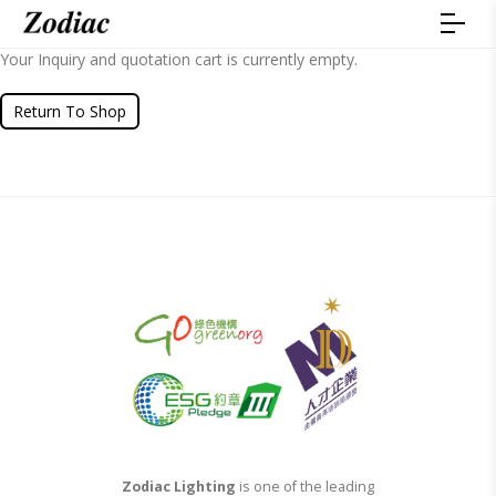
Your Inquiry and quotation cart is currently empty.
Return To Shop
Zodiac Lighting
is one of the leading