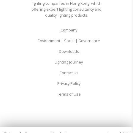
lighting companies in Hong Kong, which
offering expert lighting consultancy and
quality lighting products.
Company
Environment | Social | Governance
Downloads
Lighting Journey
Contact Us
Privacy Policy
Terms of Use
© 2026 Zodiac Lighting Ltd. All Rights Reserved.