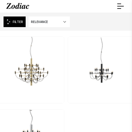
FILTER