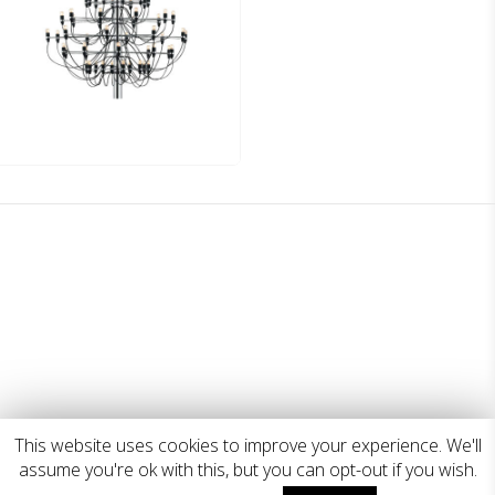
This website uses cookies to improve your experience. We'll
assume you're ok with this, but you can opt-out if you wish.