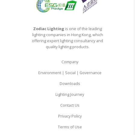
Zodiac Lighting
is one of the leading
lighting companies in Hong Kong, which
offering expert lighting consultancy and
quality lighting products.
Company
Environment | Social | Governance
Downloads
Lighting Journey
Contact Us
Privacy Policy
Terms of Use