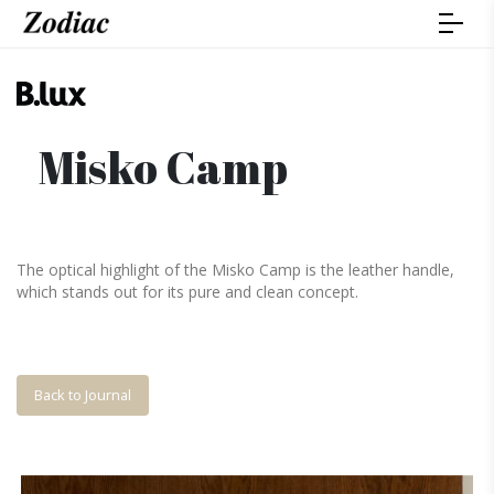
Misko Camp
The optical highlight of the Misko Camp is the leather handle,
which stands out for its pure and clean concept.
Back to Journal