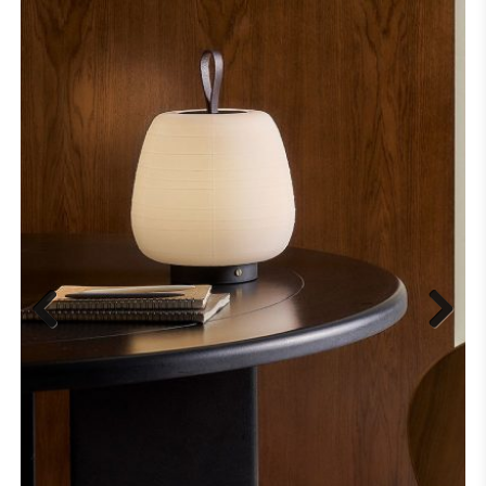
Previous
Next