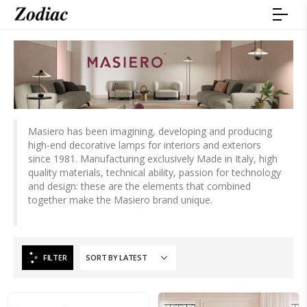
Masiero has been imagining, developing and producing
high-end decorative lamps for interiors and exteriors
since 1981. Manufacturing exclusively Made in Italy, high
quality materials, technical ability, passion for technology
and design: these are the elements that combined
together make the Masiero brand unique.
FILTER