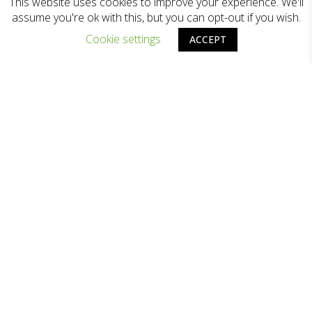
This website uses cookies to improve your experience. We'll
assume you're ok with this, but you can opt-out if you wish.
Cookie settings
ACCEPT
Zodiac Lighting
is one of the leading
lighting companies in Hong Kong, which
offering expert lighting consultancy and