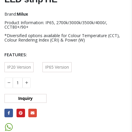
Brand:
Milux
Product Information: IP65, 2700k/3000k/3500k/4000/,
CCT80+/90+
*Diversified options available for Colour Temperature (CCT),
Colour Rendering Index (CRI) & Power (W)
FEATURES
IP20 Version
IP65 Version
Inquiry