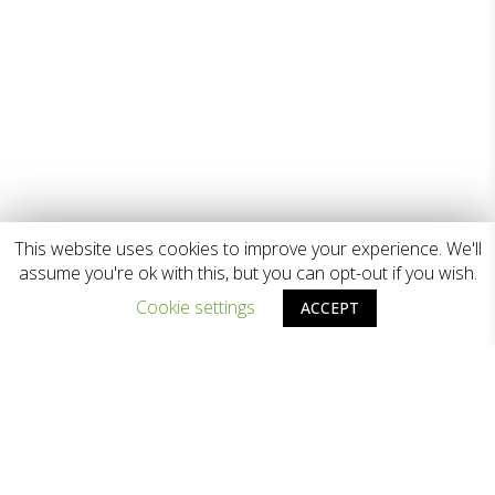
This website uses cookies to improve your experience. We'll
assume you're ok with this, but you can opt-out if you wish.
Cookie settings
ACCEPT