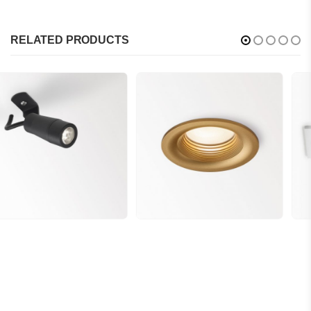
RELATED PRODUCTS