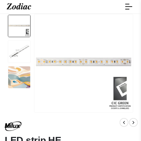
LED strip HE