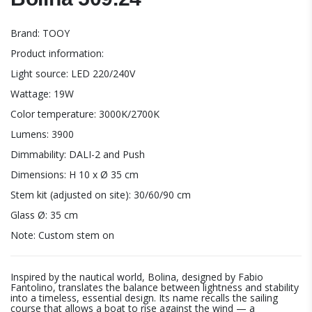
Brand: TOOY
Product information:
Light source: LED 220/240V
Wattage: 19W
Color temperature: 3000K/2700K
Lumens: 3900
Dimmability: DALI-2 and Push
Dimensions: H 10 x Ø 35 cm
Stem kit (adjusted on site): 30/60/90 cm
Glass Ø: 35 cm
Note: Custom stem on
Inspired by the nautical world, Bolina, designed by Fabio
Fantolino, translates the balance between lightness and stability
into a timeless, essential design. Its name recalls the sailing
course that allows a boat to rise against the wind — a