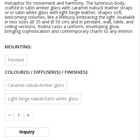
metaphor for movement and harmony. The luminous body,
crafted in satin amber glass with caramel nubuck leather straps
or in satin white glass with light beige leather, shapes soft,
welcoming volumes, like a lifebuoy embracing the light. Available
in two sizes (Ø 35 and Ø 50 cm) and in pendant, wall, table, and
ceiling versions, Bolina casts a uniform, enveloping glow,
bringing sophistication and contemporary charm to any interior.
MOUNTING
Pendant
COLOUR(S) / DIFFUSER(S) / FINISH(ES)
Caramel nabuk/Amber glass
Light beige nabuk/Satin white glass
Inquiry