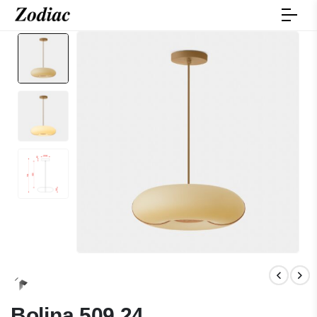
Bolina 509.24