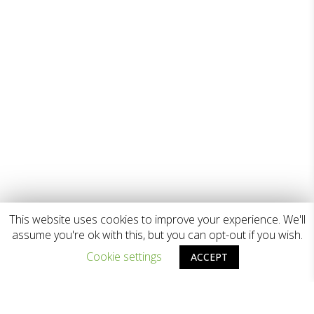
This website uses cookies to improve your experience. We'll
assume you're ok with this, but you can opt-out if you wish.
Cookie settings
ACCEPT