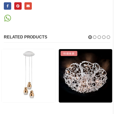
RELATED PRODUCTS
特價推廣
$
49,275.00
$
109,500.00