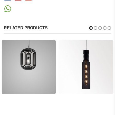
RELATED PRODUCTS