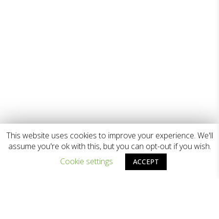
This website uses cookies to improve your experience. We'll
assume you're ok with this, but you can opt-out if you wish.
Cookie settings
ACCEPT