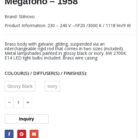
Megafono – 1958
Brand: Stilnovo
Product Information: 230 – 240 V –/IP20 /3000 K / 1118 lm/9 W
Brass body with galvanic gilding, suspended via an
interchangeable rigid rod that comes in two sizes (included).
Metal lampshades painted in glossy black or ivory. 6W 2700K
E14 LED light bulbs included. Brass wire casing.
COLOUR(S) / DIFFUSER(S) / FINISH(ES)
Glossy Black
Ivory
Inquiry