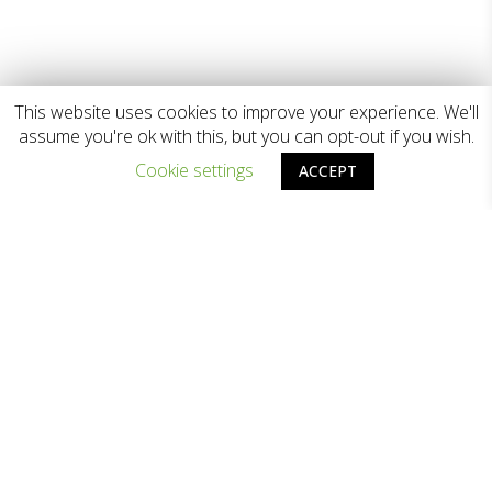
This website uses cookies to improve your experience. We'll
assume you're ok with this, but you can opt-out if you wish.
Cookie settings
ACCEPT