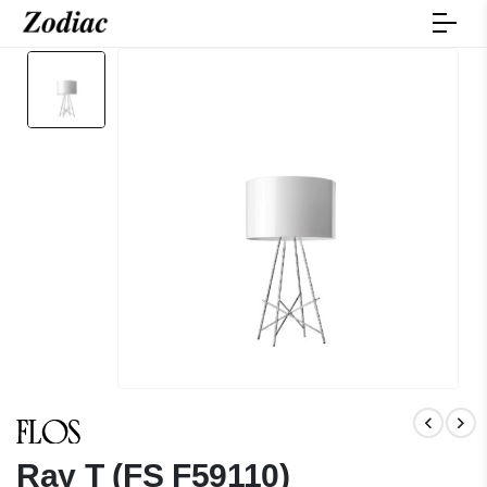
Ray T (FS F59110)