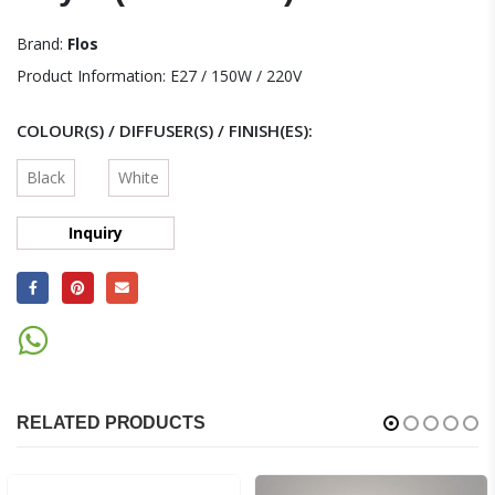
Brand:
Flos
Product Information: E27 / 150W / 220V
COLOUR(S) / DIFFUSER(S) / FINISH(ES)
Black
White
Inquiry
RELATED PRODUCTS