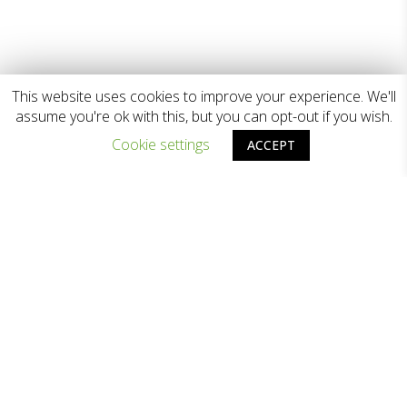
This website uses cookies to improve your experience. We'll
assume you're ok with this, but you can opt-out if you wish.
Cookie settings
ACCEPT