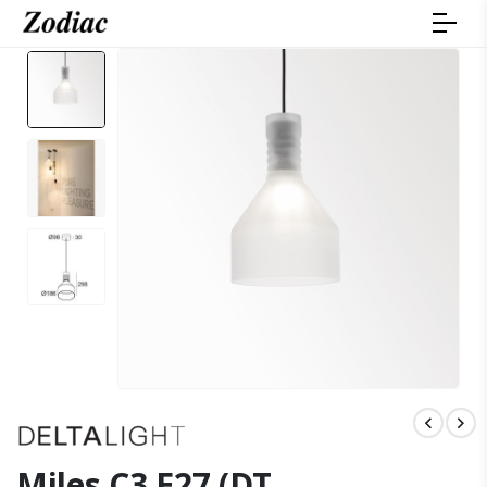
Miles C3 E27 (DT