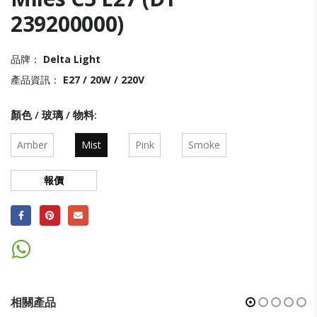
239200000)
品牌：
Delta Light
產品資訊：
E27 / 20W / 220V
顏色 / 玻璃 / 物料
Amber
Mist
Pink
Smoke
報價
相關產品