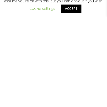
assume you're ok with this, but you can opt-out if you wish.
Cookie settings
ACCEPT
歷程照明為香港照明行業領導品牌之一，提供
專業的照明方案及優質的照明產品。
關於歷程