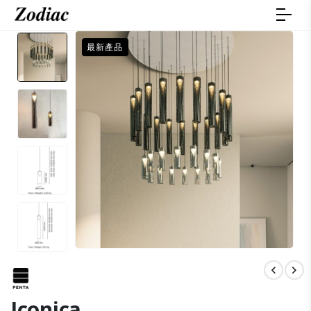
最新產品
Iconica