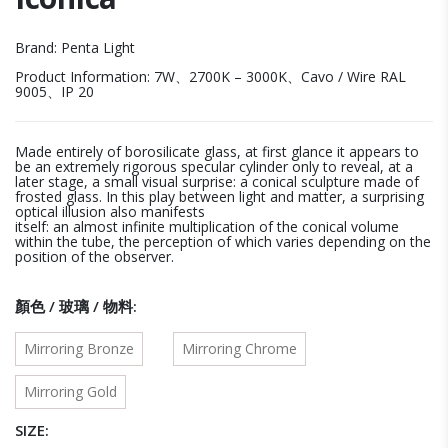
Brand: Penta Light
Product Information: 7W、2700K – 3000K、Cavo / Wire RAL
9005、IP 20
Made entirely of borosilicate glass, at first glance it appears to
be an extremely rigorous specular cylinder only to reveal, at a
later stage, a small visual surprise: a conical sculpture made of
frosted glass. In this play between light and matter, a surprising
optical illusion also manifests
itself: an almost infinite multiplication of the conical volume
within the tube, the perception of which varies depending on the
position of the observer.
顏色 / 玻璃 / 物料
Mirroring Bronze
Mirroring Chrome
Mirroring Gold
SIZE