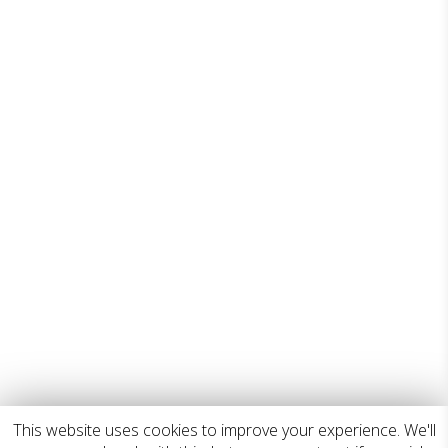
This website uses cookies to improve your experience. We'll