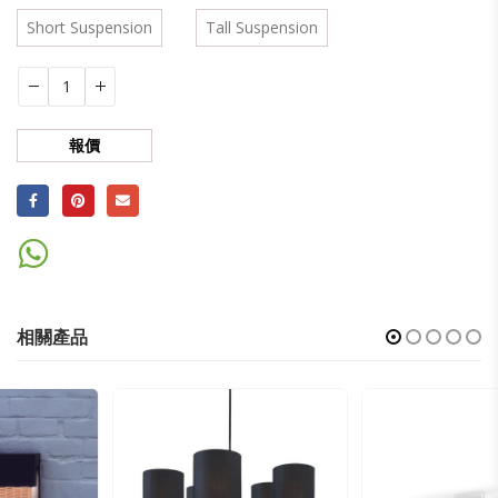
Short Suspension
Tall Suspension
報價
相關產品