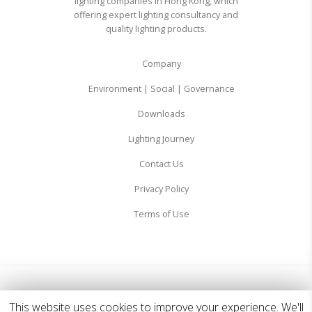
lighting companies in Hong Kong, which
offering expert lighting consultancy and
quality lighting products.
Company
Environment | Social | Governance
Downloads
Lighting Journey
Contact Us
Privacy Policy
Terms of Use
© 2026 Zodiac Lighting Ltd. All Rights Reserved.
This website uses cookies to improve your experience. We'll