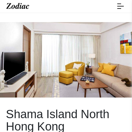
Shama Island North
Hong Kong