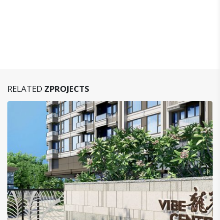
RELATED
ZPROJECTS