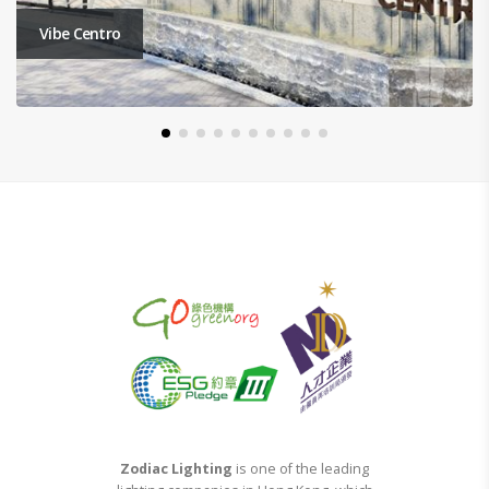
Tseung Kwan O Montara Phase 7A
Zodiac Lighting
is one of the leading