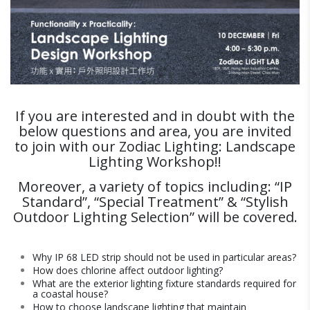
If you are interested and in doubt with the
below questions and area, you are invited
to join with our Zodiac Lighting: Landscape
Lighting Workshop!!
Moreover, a variety of topics including: “IP
Standard”, “Special Treatment” & “Stylish
Outdoor Lighting Selection” will be covered.
Why IP 68 LED strip should not be used in particular areas?
How does chlorine affect outdoor lighting?
What are the exterior lighting fixture standards required for
a coastal house?
How to choose landscape lighting that maintain