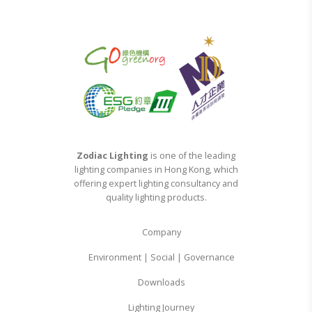
Zodiac Lighting
is one of the leading
lighting companies in Hong Kong, which
offering expert lighting consultancy and
quality lighting products.
Company
Environment | Social | Governance
Downloads
Lighting Journey