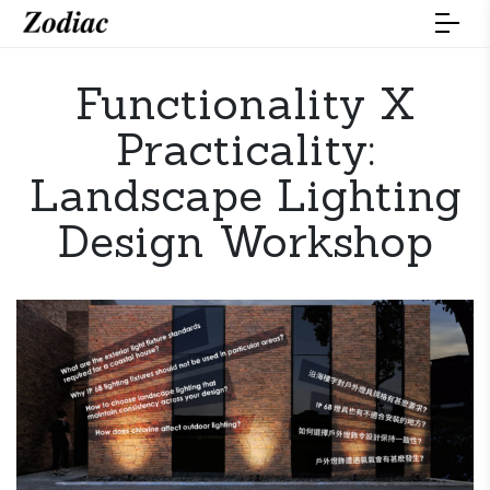
Functionality X
Practicality:
Landscape Lighting
Design Workshop