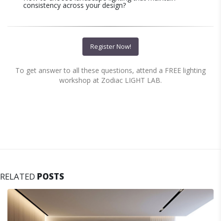
consistency across your design?
Register Now!
To get answer to all these questions, attend a FREE lighting
workshop at Zodiac LIGHT LAB.
RELATED
POSTS