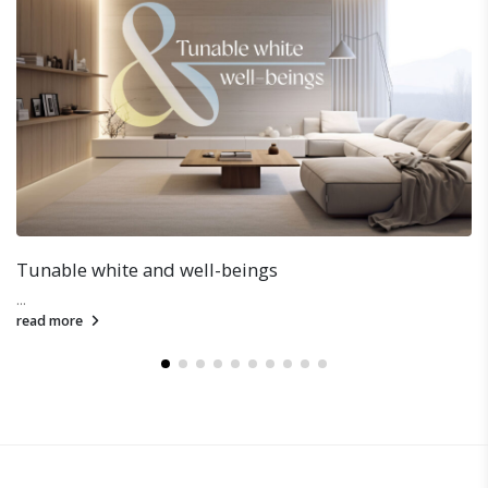
Special Arrangement on Christmas & New Year
...
read more