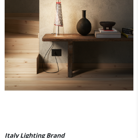
Italy Lighting Brand