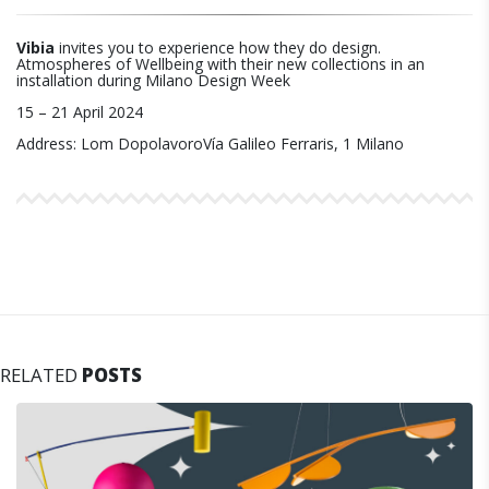
Vibia
invites you to experience how they do design.
Atmospheres of Wellbeing with their new collections in an
installation during Milano Design Week
15 – 21 April 2024
Address: Lom DopolavoroVía Galileo Ferraris, 1 Milano
RELATED
POSTS