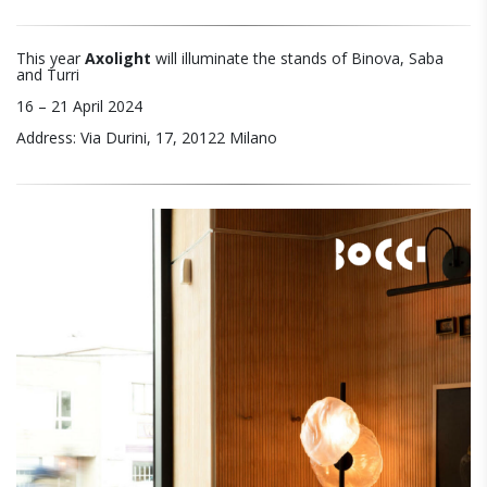
This year
Axolight
will illuminate the stands of Binova, Saba
and Turri
16 – 21 April 2024
Address: Via Durini, 17, 20122 Milano