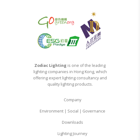
Zodiac Lighting
is one of the leading
lighting companies in Hong Kong, which
offering expert lighting consultancy and
quality lighting products.
Company
Environment | Social | Governance
Downloads
Lighting Journey