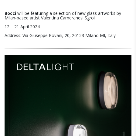
Bocci
will be featuring a selection of new glass artworks by
Milan-based artist Valentina Cameranesi Sgroi
12 – 21 April 2024
Address: Via Giuseppe Rovani, 20, 20123 Milano MI, Italy