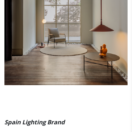
Spain Lighting Brand