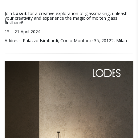
Join
Lasvit
for a creative exploration of glassmaking, unleash
your creativity and experience the magic of molten glass
firsthand!
15 – 21 April 2024
Address: Palazzo Isimbardi, Corso Monforte 35, 20122, Milan