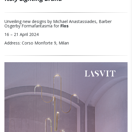
Unveiling new designs by Michael Anastassiades, Barber
Osgerby Formafantasma for
Flos
16 – 21 April 2024
Address: Corso Monforte 9, Milan