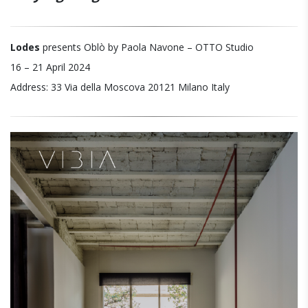
Lodes
presents Oblò by Paola Navone – OTTO Studio
16 – 21 April 2024
Address: 33 Via della Moscova 20121 Milano Italy