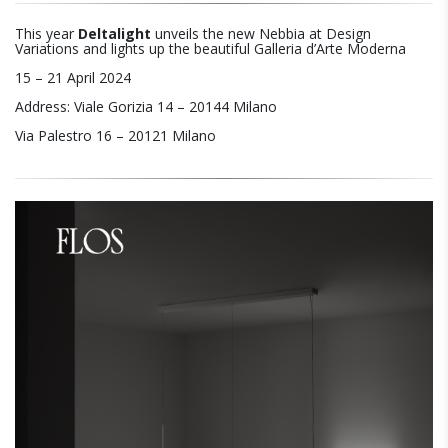
This year
Deltalight
unveils the new Nebbia at Design
Variations and lights up the beautiful Galleria d’Arte Moderna
15 – 21 April 2024
Address: Viale Gorizia 14 – 20144 Milano
Via Palestro 16 – 20121 Milano