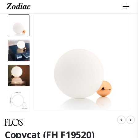
Copycat (FH F19520)