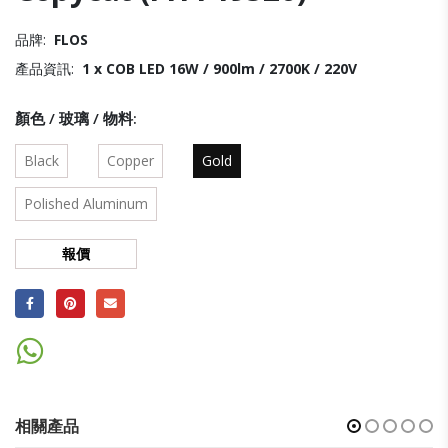
品牌:
FLOS
產品資訊:
1 x COB LED 16W / 900lm / 2700K / 220V
顏色 / 玻璃 / 物料
Black
Copper
Gold
Polished Aluminum
報價
相關產品