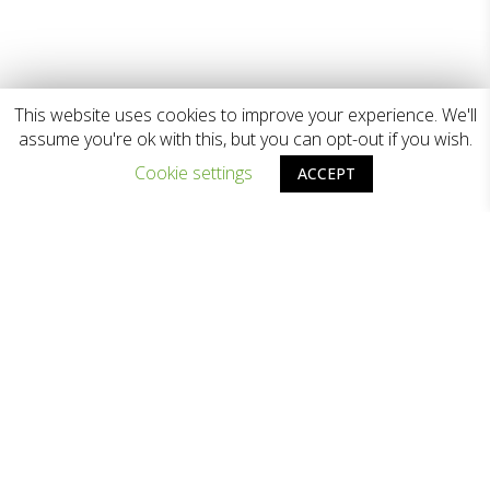
This website uses cookies to improve your experience. We'll
assume you're ok with this, but you can opt-out if you wish.
Cookie settings
ACCEPT