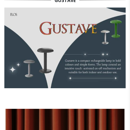
GUSTAVE