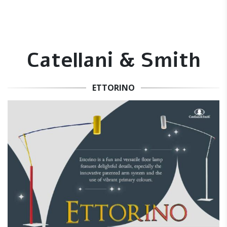
Catellani & Smith
ETTORINO