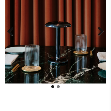
Previous
Next