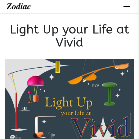
Light Up your Life at
Vivid