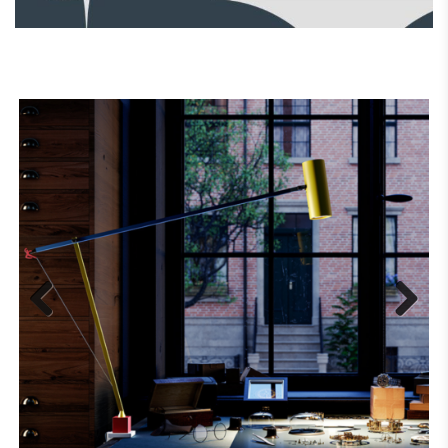
Previous
Next