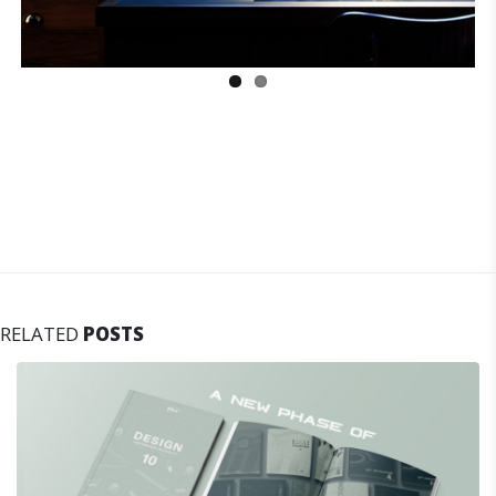
RELATED
POSTS