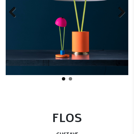
Previous
Next
FLOS