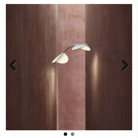
Previous
Next