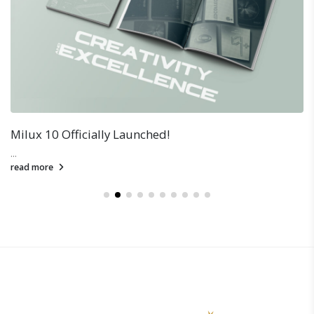
Milux 10 Officially Launched!
...
read more