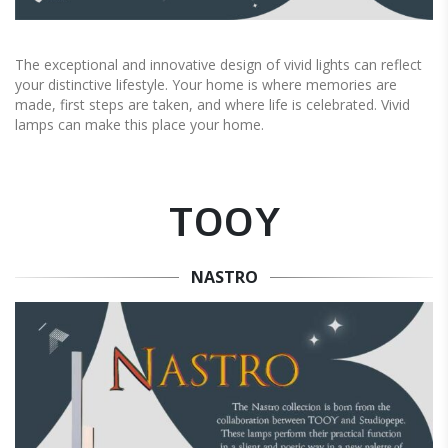
The exceptional and innovative design of vivid lights can reflect
your distinctive lifestyle. Your home is where memories are
made, first steps are taken, and where life is celebrated. Vivid
lamps can make this place your home.
TOOY
NASTRO