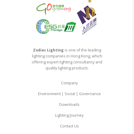
Zodiac Lighting
is one of the leading
lighting companies in Hong Kong, which
offering expert lighting consultancy and
quality lighting products.
Company
Environment | Social | Governance
Downloads
Lighting Journey
Contact Us