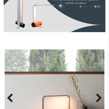
Previous
Next