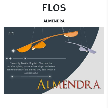
FLOS
ALMENDRA