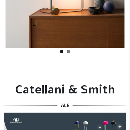
Catellani & Smith
ALE